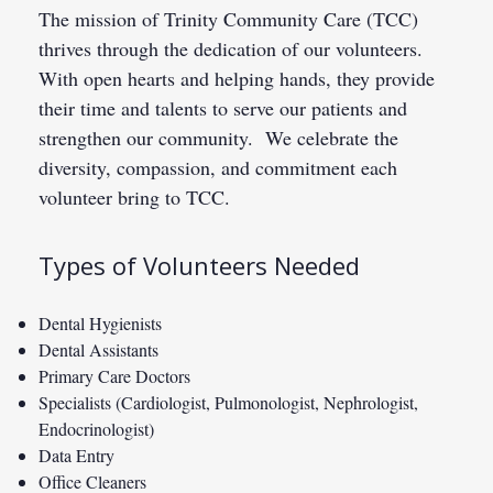
The mission of Trinity Community Care (TCC)
thrives through the dedication of our volunteers.
With open hearts and helping hands, they provide
their time and talents to serve our patients and
strengthen our community. We celebrate the
diversity, compassion, and commitment each
volunteer bring to TCC.
Types of Volunteers Needed
Dental Hygienists
Dental Assistants
Primary Care Doctors
Specialists (Cardiologist, Pulmonologist, Nephrologist,
Endocrinologist)
Data Entry
Office Cleaners