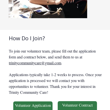
TCC Volunteers
TCC Vol
How Do I Join?
To join our volunteer team, please fill out the application
form and contract below, and send them to us at
trinitycommunitycare@gmail.com
.
Applications typically take 1-2 weeks to process. Once your
application is processed we will contact you with
opportunities to volunteer. Thank you for your interest in
Trinity Community Care!
Volunteer Contract
Volunteer Application