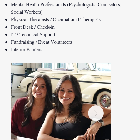
Mental Health Professionals (Psychologists, Counselors,
Social Workers)
Physical Therapists / Occupational Therapists
Front Desk / Check-in
IT / Technical Support
Fundraising / Event Volunteers
Interior Painters