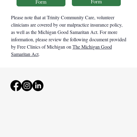
Form
Form
Please note that at Trinity Community Care, volunteer
clinicians are covered by our malpractice insurance policy,
as well as the Michigan Good Samaritan Act. For more
information, please review the following document provided
by Free Clinics of Michigan on
The Michigan Good
Samaritan Act
.