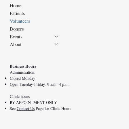
Home
Patients
Volunteers
Donors
Events
About
Business Hours
Administration:
Closed Monday
Open Tuesday-Friday, 9 a.m.-4 p.m.
Clinic hours
BY APPOINTMENT ONLY
See
Contact Us
Page for Clinic Hours