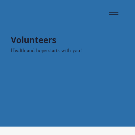
Volunteers
Health and hope starts with you!