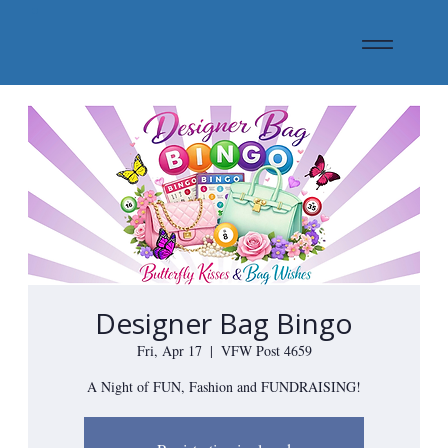
Designer Bag Bingo
Fri, Apr 17
  |  
VFW Post 4659
A Night of FUN, Fashion and FUNDRAISING!