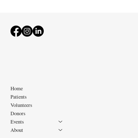
Home
Patients
Volunteers
Donors
Events
About