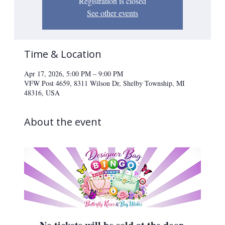
Registration is closed
See other events
Time & Location
Apr 17, 2026, 5:00 PM – 9:00 PM
VFW Post 4659, 8311 Wilson Dr, Shelby Township, MI
48316, USA
About the event