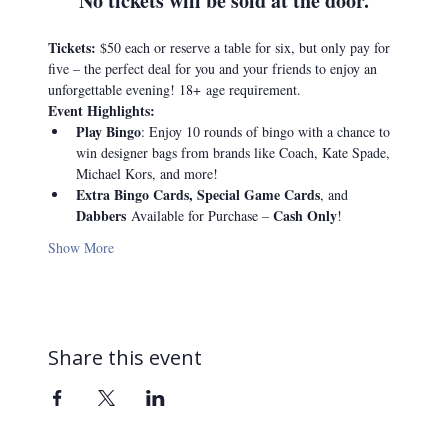
No tickets will be sold at the door.
Tickets: 
$50 each or reserve a table for six, but only pay for 
five – the perfect deal for you and your friends to enjoy an 
unforgettable evening! 18+
age requirement.
Event Highlights:
Play Bingo
: Enjoy 10 rounds of bingo with a chance to 
win designer bags from brands like Coach, Kate Spade, 
Michael Kors, and more!
Extra Bingo Cards, Special Game Cards
, and 
Dabbers 
Cash Only
Available for Purchase – 
!
Show More
Share this event