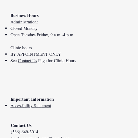
Business Hours
Administration:
Closed Monday
Open Tuesday-Friday, 9 a.m.-4 p.m.
Clinic hours
BY APPOINTMENT ONLY
See
Contact Us
Page for Clinic Hours
Important Information
Accessibility Statement
Contact Us
(586) 649-3014