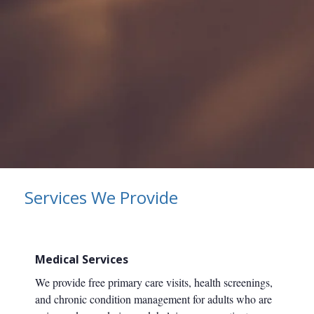
Services We Provide
Medical Services
We provide free primary care visits, health screenings,
and chronic condition management for adults who are