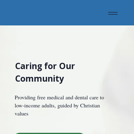
Caring for Our
Community
Providing free medical and dental care to
low-income adults, guided by Christian
values