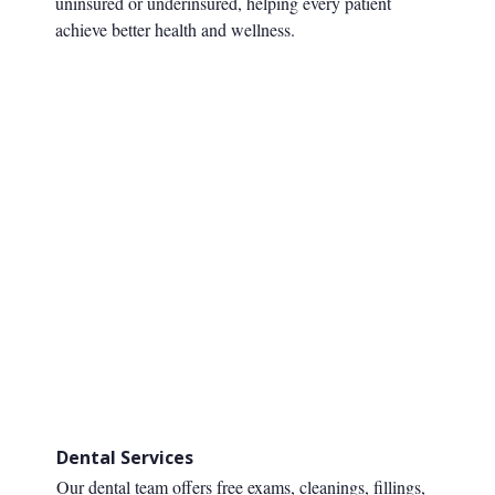
uninsured or underinsured, helping every patient
achieve better health and wellness.
Dental Services
Our dental team offers free exams, cleanings, fillings,