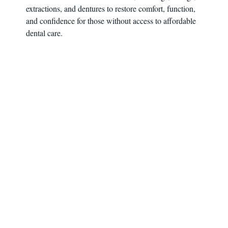
extractions, and dentures to restore comfort, function,
and confidence for those without access to affordable
dental care.