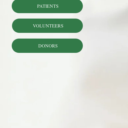
PATIENTS
VOLUNTEERS
DONORS